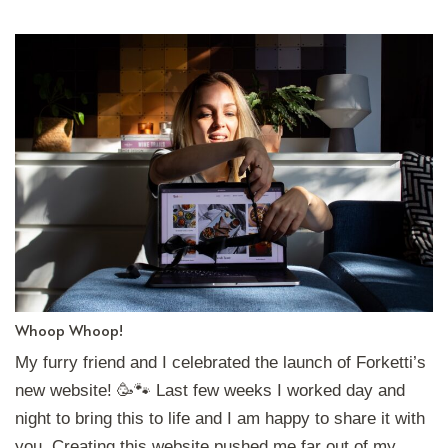
Whoop Whoop!
My furry friend and I celebrated the launch of Forketti’s
new website! 🥳🐾 Last few weeks I worked day and
night to bring this to life and I am happy to share it with
you. Creating this website pushed me far out of my