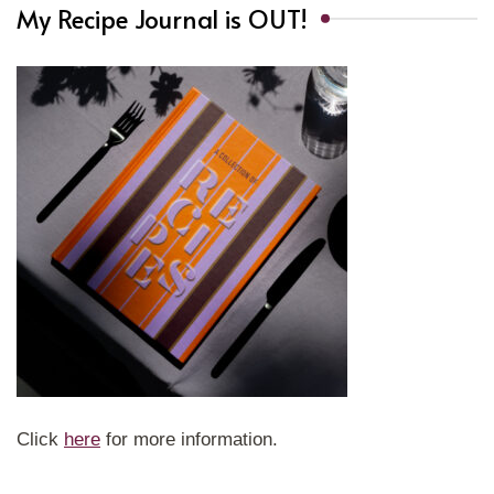
My Recipe Journal is OUT!
Click
here
for more information.