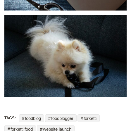
foodblog
foodblogger
forketti
TAGS:
forketti food
website launch