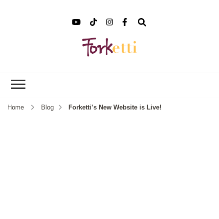
Forket
Recipes, Food Stories &
More
Home
Blog
Forketti’s New Website is Live!