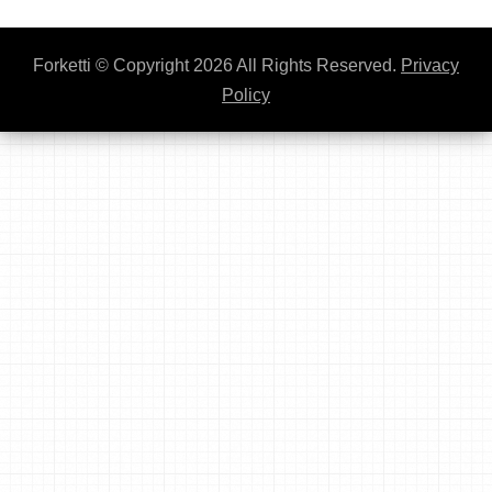
Forketti
© Copyright 2026 All Rights Reserved.
Privacy
Policy