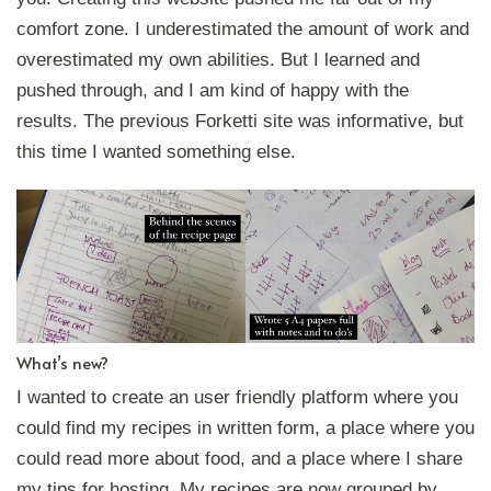
comfort zone. I underestimated the amount of work and
overestimated my own abilities. But I learned and
pushed through, and I am kind of happy with the
results. The previous Forketti site was informative, but
this time I wanted something else.
What’s new?
I wanted to create an user friendly platform where you
could find my recipes in written form, a place where you
could read more about food, and a place where I share
my tips for hosting. My recipes are now grouped by