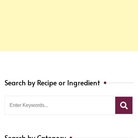
Search by Recipe or Ingredient
Search
for:
Search by Category