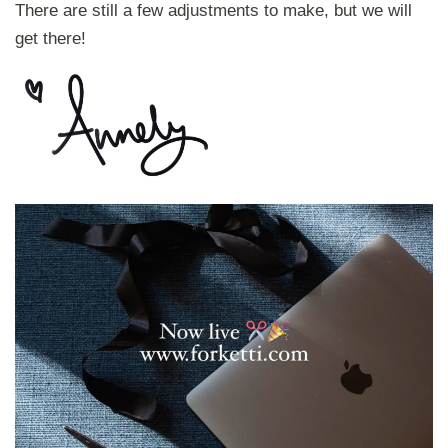
There are still a few adjustments to make, but we will
get there!