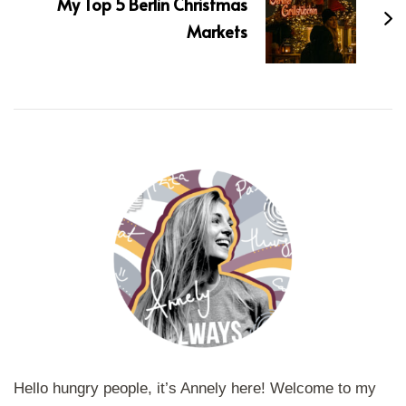
My Top 5 Berlin Christmas
Markets
Hello hungry people, it’s Annely here! Welcome to my