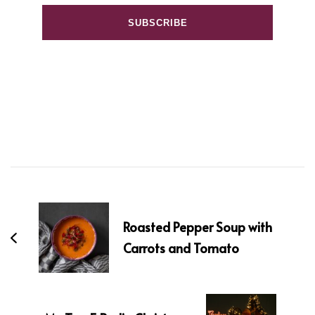
Post
Navigation
Roasted Pepper Soup with
Carrots and Tomato