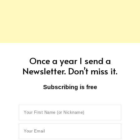
Once a year I send a
Newsletter. Don’t miss it.
Subscribing is free