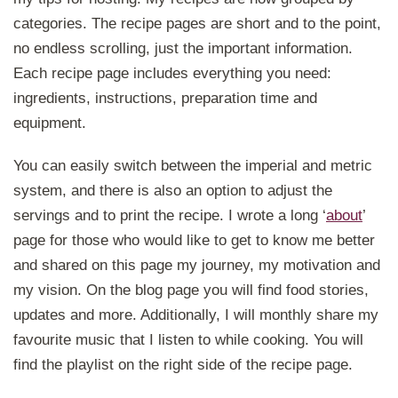
categories. The recipe pages are short and to the point,
no endless scrolling, just the important information.
Each recipe page includes everything you need:
ingredients, instructions, preparation time and
equipment.
You can easily switch between the imperial and metric
system, and there is also an option to adjust the
servings and to print the recipe. I wrote a long ‘
about
’
page for those who would like to get to know me better
and shared on this page my journey, my motivation and
my vision. On the blog page you will find food stories,
updates and more. Additionally, I will monthly share my
favourite music that I listen to while cooking. You will
find the playlist on the right side of the recipe page.