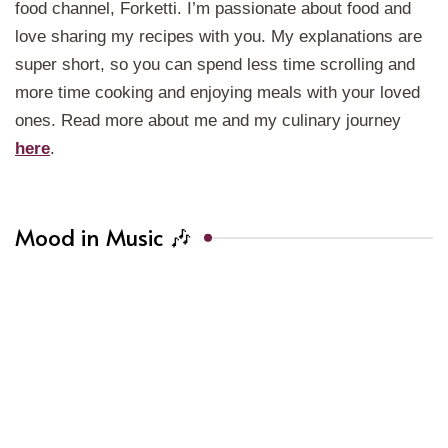
food channel, Forketti. I’m passionate about food and
love sharing my recipes with you. My explanations are
super short, so you can spend less time scrolling and
more time cooking and enjoying meals with your loved
ones. Read more about me and my culinary journey
here
.
Mood in Music 🎶