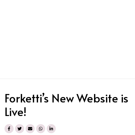
Forketti’s New Website is
Live!