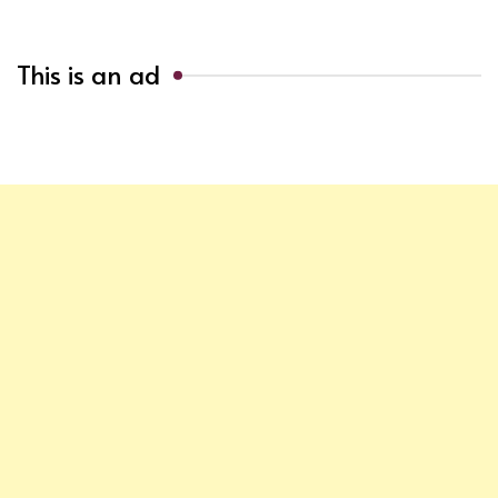
This is an ad