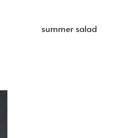
summer salad