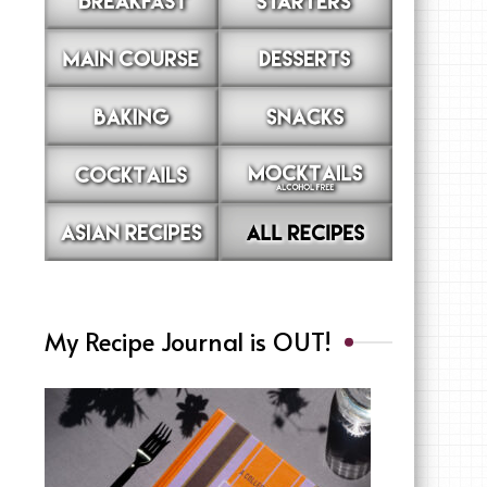
My Recipe Journal is OUT!