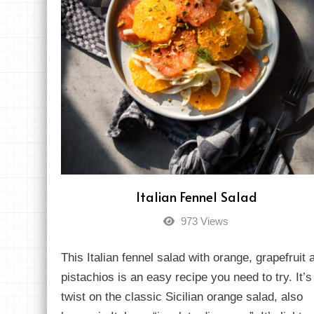
Italian Fennel Salad
973 Views
This Italian fennel salad with orange, grapefruit 
pistachios is an easy recipe you need to try. It’s
twist on the classic Sicilian orange salad, also