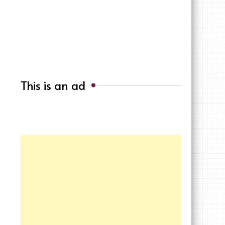
This is an ad