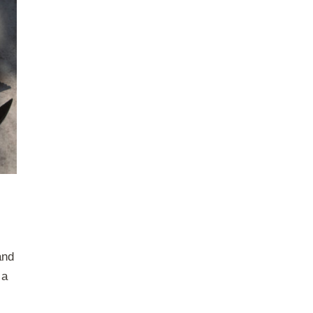
and
 a