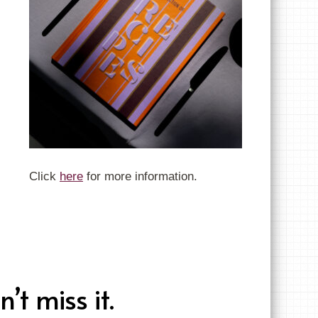
Click
here
for more information.
t miss it.