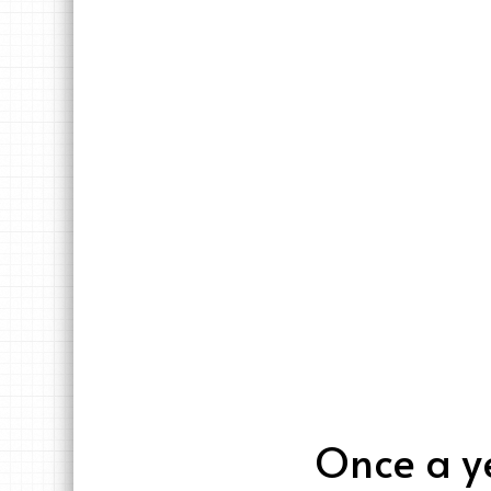
Once a ye