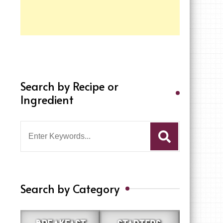
Search by Recipe or
Ingredient
Search
for:
Search by Category