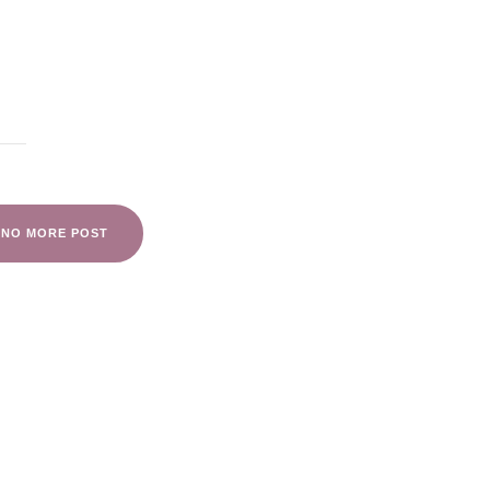
NO MORE POST