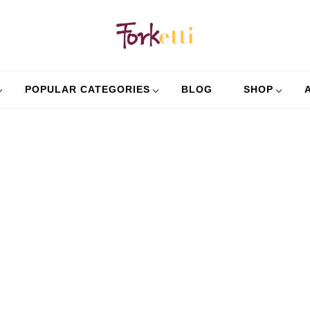
Forket
Recipes, Food Stories 
POPULAR CATEGORIES
BLOG
SHOP