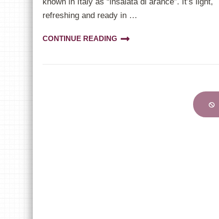
known in Italy as “insalata di arance”. It’s light,
refreshing and ready in …
CONTINUE READING