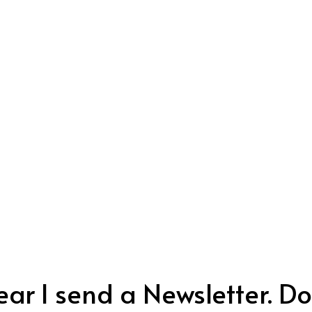
ar I send a Newsletter. Don’