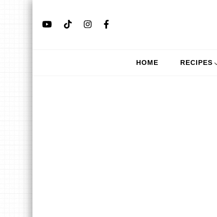
HOME
RECIPES