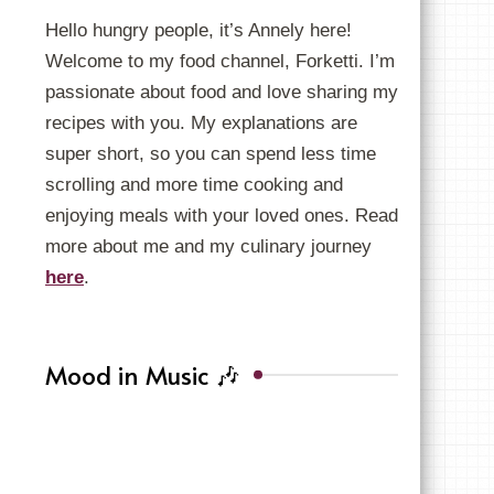
Hello hungry people, it’s Annely here!
Welcome to my food channel, Forketti. I’m
passionate about food and love sharing my
recipes with you. My explanations are
super short, so you can spend less time
scrolling and more time cooking and
enjoying meals with your loved ones. Read
more about me and my culinary journey
here
.
Mood in Music 🎶