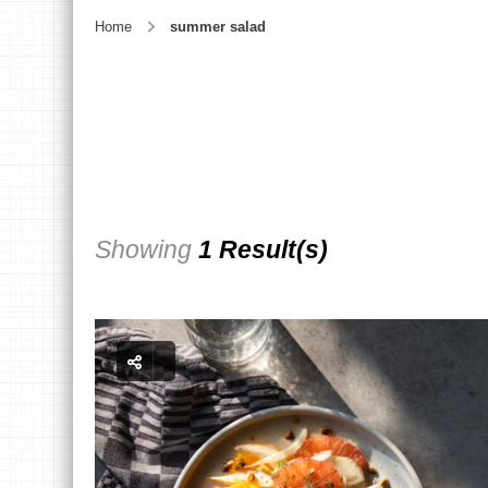
Home
summer salad
Showing
1 Result(s)