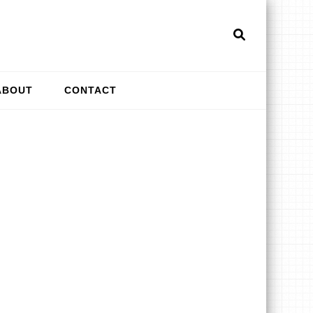
ti
& More
ABOUT
CONTACT