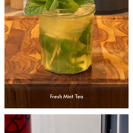
Fresh Mint Tea