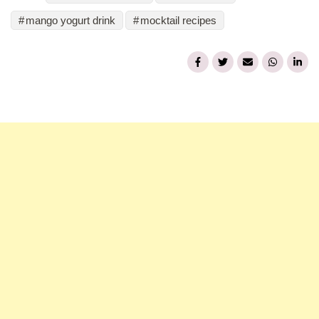
mango yogurt drink
mocktail recipes