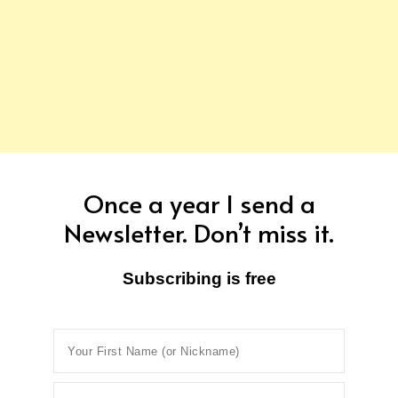
Once a year I send a
Newsletter. Don’t miss it.
Subscribing is free