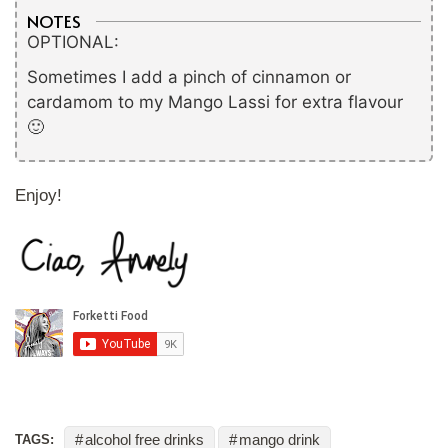
NOTES
OPTIONAL:
Sometimes I add a pinch of cinnamon or
cardamom to my Mango Lassi for extra flavour
🙂
Enjoy!
alcohol free drinks
mango drink
TAGS: