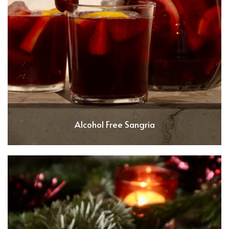
Alcohol Free Sangria