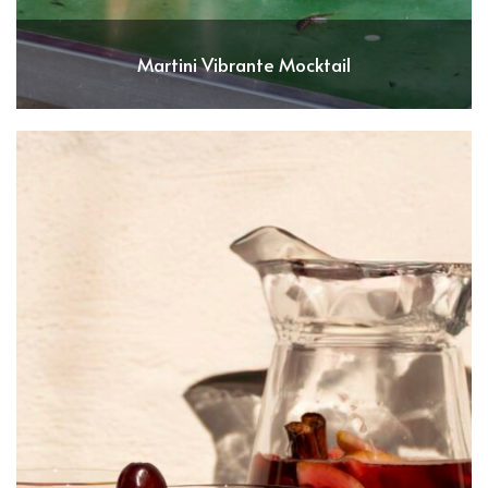
Martini Vibrante Mocktail