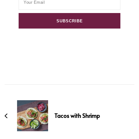
Post
Navigation
Tacos with Shrimp