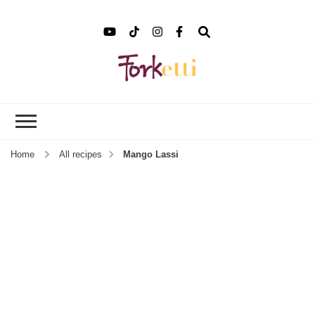
Forket
Recipes, Food Stories &
More
Home
All recipes
Mango Lassi