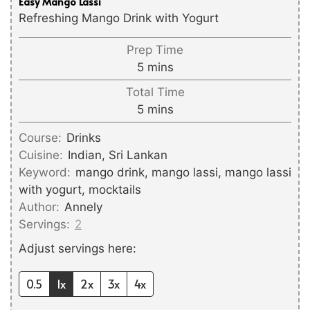
Easy Mango Lassi
Refreshing Mango Drink with Yogurt
Prep Time
minutes
5
mins
Total Time
minutes
5
mins
Course:
Drinks
Cuisine:
Indian, Sri Lankan
Keyword:
mango drink, mango lassi, mango lassi
with yogurt, mocktails
Author:
Annely
Servings:
2
Adjust servings here:
0.5
1x
2x
3x
4x