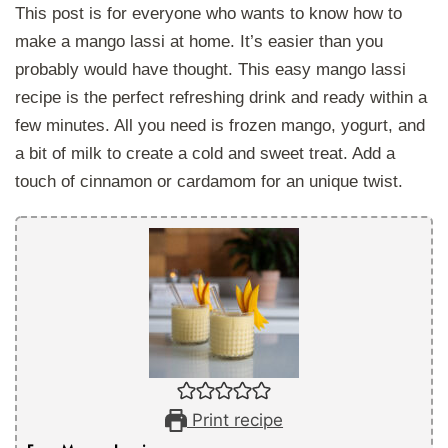
This post is for everyone who wants to know how to
make a mango lassi at home. It’s easier than you
probably would have thought. This easy mango lassi
recipe is the perfect refreshing drink and ready within a
few minutes. All you need is frozen mango, yogurt, and
a bit of milk to create a cold and sweet treat. Add a
touch of cinnamon or cardamom for an unique twist.
Print recipe