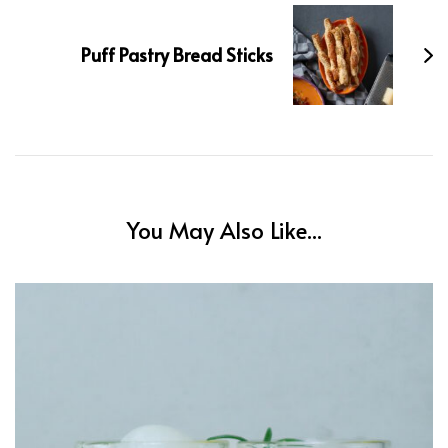
Puff Pastry Bread Sticks
You May Also Like...