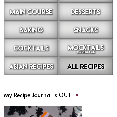
My Recipe Journal is OUT!