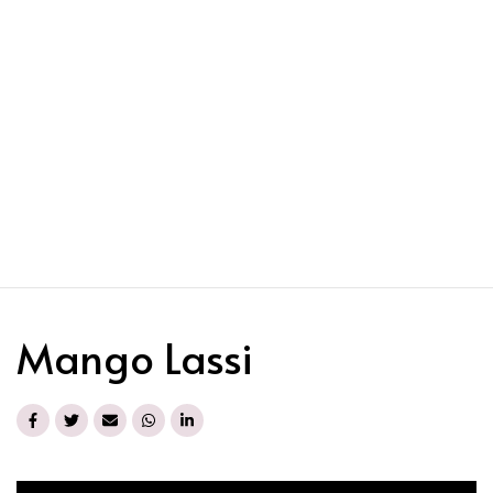
Mango Lassi