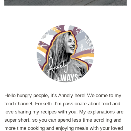
Hello hungry people, it’s Annely here! Welcome to my
food channel, Forketti. I’m passionate about food and
love sharing my recipes with you. My explanations are
super short, so you can spend less time scrolling and
more time cooking and enjoying meals with your loved