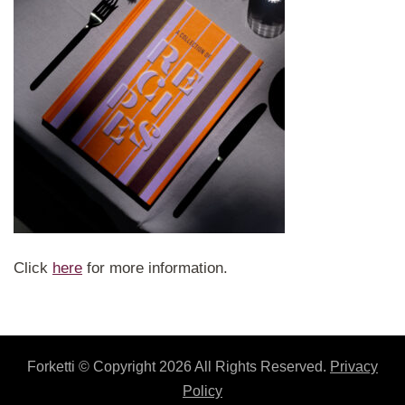
Click
here
for more information.
Forketti
© Copyright 2026 All Rights Reserved.
Privacy
Policy