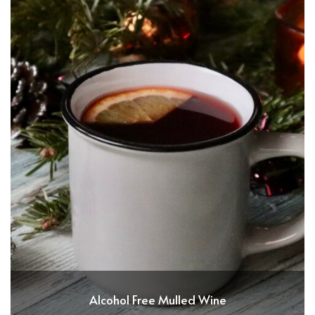
Alcohol Free Mulled Wine