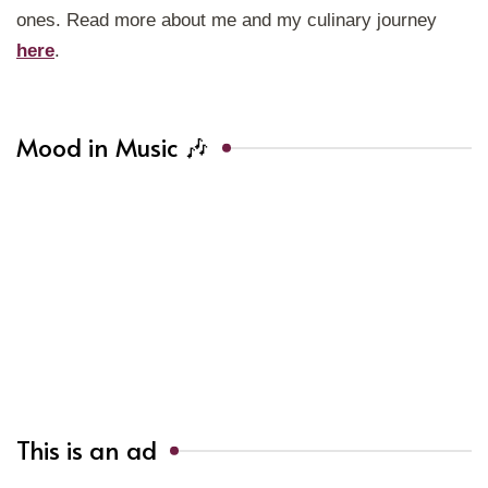
ones. Read more about me and my culinary journey
here
.
Mood in Music 🎶
This is an ad