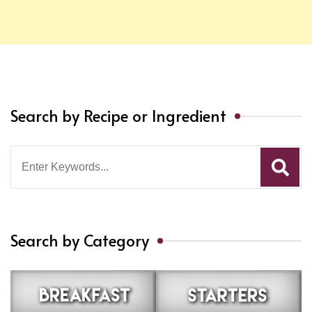
Search by Recipe or Ingredient
Search
for:
Search by Category