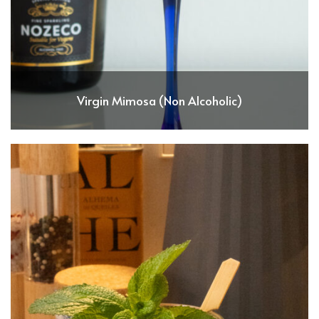
Virgin Mimosa (Non Alcoholic)