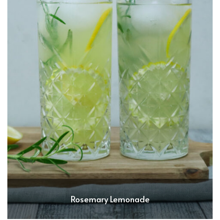
Rosemary Lemonade