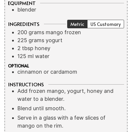
EQUIPMENT
blender
INGREDIENTS
Metric
US Customary
200
grams
mango
frozen
225
grams
yogurt
2
tbsp
honey
125
ml
water
OPTIONAL
cinnamon or cardamom
INSTRUCTIONS
Add frozen mango, yogurt, honey and
water to a blender.
Blend until smooth.
Serve in a glass with a few slices of
mango on the rim.